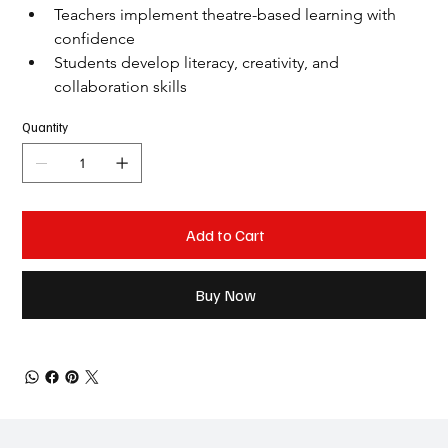
Teachers implement theatre-based learning with 
confidence
Students develop literacy, creativity, and 
collaboration skills
Quantity
Add to Cart
Buy Now