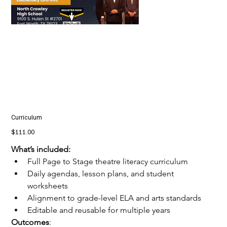
Curriculum
Price
$111.00
What’s included:
Full Page to Stage theatre literacy curriculum
Daily agendas, lesson plans, and student 
worksheets
Alignment to grade-level ELA and arts standards
Editable and reusable for multiple years
Outcomes
: