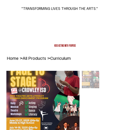
"TRANSFORMING LIVES THROUGH THE ARTS."
Subscribe
Donate
KIDS ACTING WITH PURPOSE
Home
>
All Products
>
Curriculum