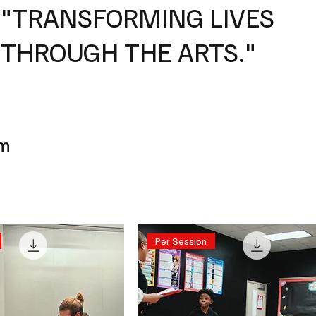
"TRANSFORMING LIVES
THROUGH THE ARTS."
um
Per Session