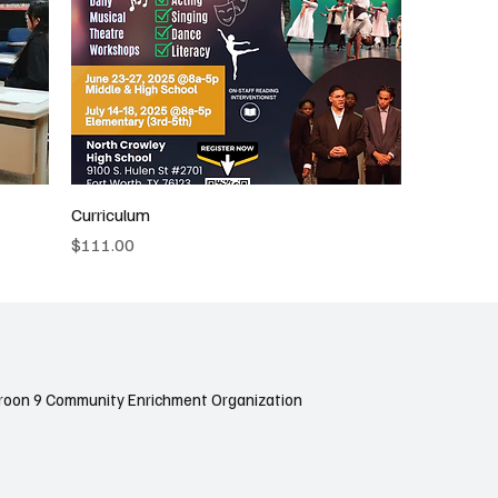
Curriculum
Price
$111.00
roon 9 Community Enrichment Organization