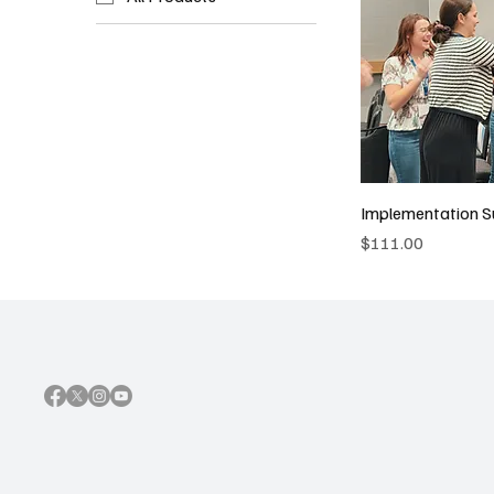
Implementation S
Price
$111.00