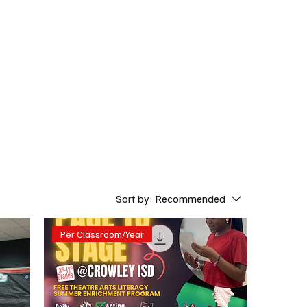
Subscribe
Donate
Sort by:
Recommended
Per Classroom/Year