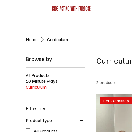
KIDS ACTING WITH PURPOSE
Home
Curriculum
Browse by
Curricul
All Products
10 Minute Plays
3 products
Curriculum
Per Workshop
Filter by
Product type
All Products