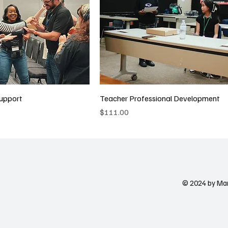
upport
Teacher Professional Development
Price
$111.00
© 2024 by Ma