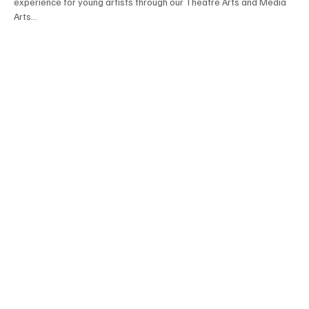
experience for young artists through our Theatre Arts and Media
Arts...