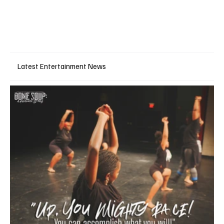
Latest Entertainment News