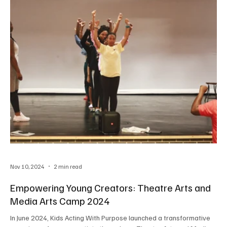
Nov 10, 2024
2 min read
Empowering Young Creators: Theatre Arts and
Media Arts Camp 2024
In June 2024, Kids Acting With Purpose launched a transformative