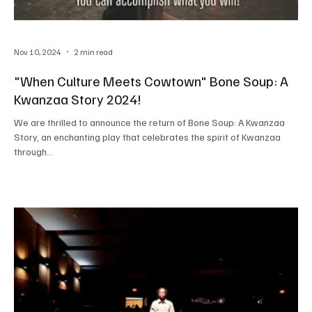
Nov 10, 2024
2 min read
"When Culture Meets Cowtown" Bone Soup: A
Kwanzaa Story 2024!
We are thrilled to announce the return of Bone Soup: A Kwanzaa
Story, an enchanting play that celebrates the spirit of Kwanzaa
through...