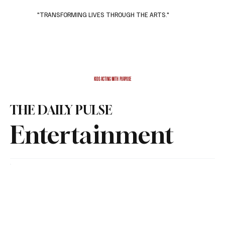
"TRANSFORMING LIVES THROUGH THE ARTS."
Subscribe
Donate
KIDS ACTING WITH PURPOSE
THE DAILY PULSE
Entertainment