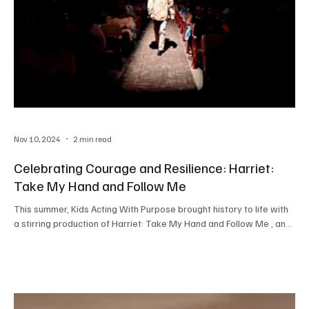
Nov 10, 2024
2 min read
Celebrating Courage and Resilience: Harriet:
Take My Hand and Follow Me
This summer, Kids Acting With Purpose brought history to life with
a stirring production of Harriet: Take My Hand and Follow Me , an...