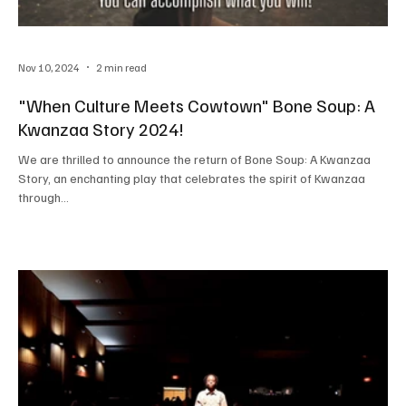
Nov 10, 2024
2 min read
"When Culture Meets Cowtown" Bone Soup: A
Kwanzaa Story 2024!
We are thrilled to announce the return of Bone Soup: A Kwanzaa
Story, an enchanting play that celebrates the spirit of Kwanzaa
through...