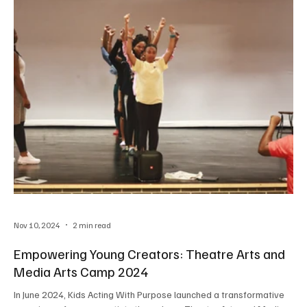
Nov 10, 2024
2 min read
Empowering Young Creators: Theatre Arts and
Media Arts Camp 2024
In June 2024, Kids Acting With Purpose launched a transformative