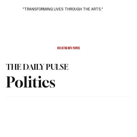
"TRANSFORMING LIVES THROUGH THE ARTS."
Subscribe
Donate
KIDS ACTING WITH PURPOSE
THE DAILY PULSE
Politics