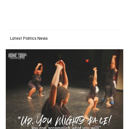
Latest Politics News