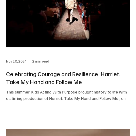
Nov 10, 2024
2 min read
Celebrating Courage and Resilience: Harriet:
Take My Hand and Follow Me
This summer, Kids Acting With Purpose brought history to life with
a stirring production of Harriet: Take My Hand and Follow Me , an...