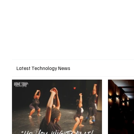
Latest Technology News