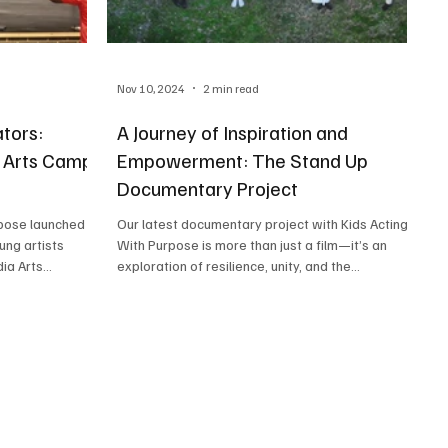
Nov 10, 2024
2 min read
tors:
A Journey of Inspiration and
a Arts Camp
Empowerment: The Stand Up
Documentary Project
Our latest documentary project with Kids Acting
ung artists
With Purpose is more than just a film—it’s an
Media Arts...
exploration of resilience, unity, and the...