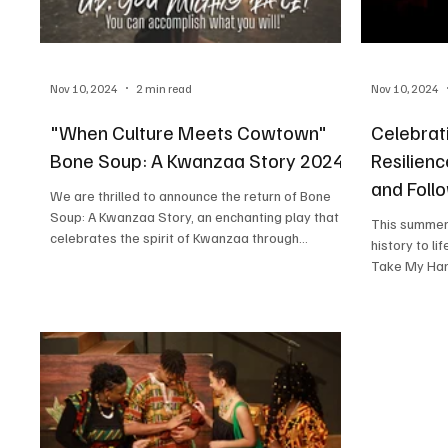
Nov 10, 2024
2 min read
Nov 10, 2024
"When Culture Meets Cowtown"
Celebrat
Bone Soup: A Kwanzaa Story 2024!
Resilien
and Foll
We are thrilled to announce the return of Bone
Soup: A Kwanzaa Story, an enchanting play that
This summer, Kids Acting With Purpose bro
celebrates the spirit of Kwanzaa through...
history to life 
Take My Hand