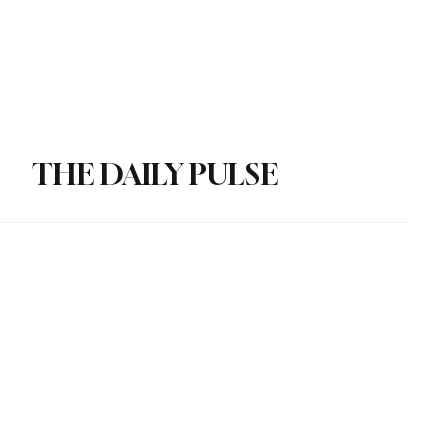
Subscribe
Donate
THE DAILY PULSE