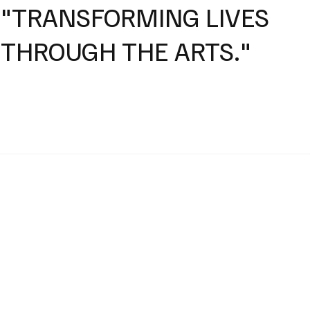
"TRANSFORMING LIVES
THROUGH THE ARTS."