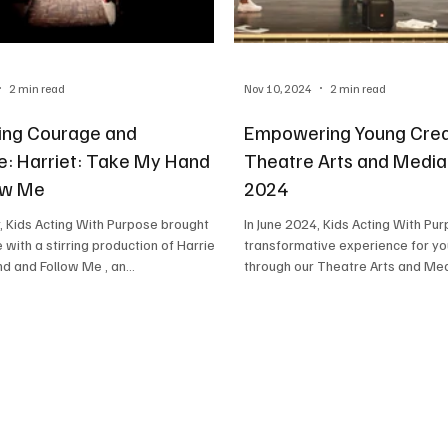
2 min read
Nov 10, 2024
2 min read
ing Courage and
Empowering Young Crea
ce: Harriet: Take My Hand
Theatre Arts and Medi
ow Me
2024
ught
In June 2024, Kids Acting With Purpose launched a
with a stirring production of Harriet:
transformative experience for yo
 and Follow Me , an...
through our Theatre Arts and 