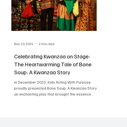
Nov 10, 2024
2 min read
Celebrating Kwanzaa on Stage:
The Heartwarming Tale of Bone
Soup: A Kwanzaa Story
In December 2023, Kids Acting With Purpose
proudly presented Bone Soup: A Kwanzaa Story ,
an enchanting play that brought the essence...