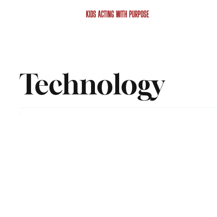
KIDS ACTING WITH PURPOSE
Technology